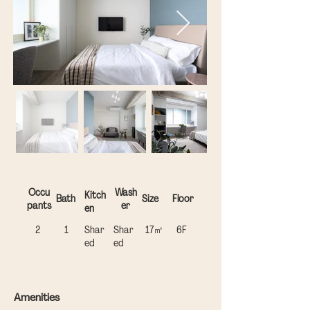
Occu
Wash
Kitch
Bath
Size
Floor
pants
er
en
2
1
Shar
Shar
17㎡
​6F
ed
ed
Amenities