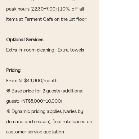
peak hours (22:30–7:00) | 10% off all
items at Ferment Café on the 1st floor
Optional Services
Extra in-room cleaning | Extra towels
Pricing
From NT$43,900/month
❋ Base price for 2 guests (additional
guest: +NT$5,000–10,000)
❋ Dynamic pricing applies (varies by
demand and season); final rate based on
customer service quotation