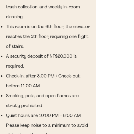
trash collection, and weekly in-room
cleaning.
This room is on the 6th floor; the elevator
reaches the 5th floor, requiring one flight
of stairs.
A security deposit of NT$20,000 is
required.
Check-in: after 3:00 PM / Check-out:
before 11:00 AM
Smoking, pets, and open flames are
strictly prohibited.
Quiet hours are 10:00 PM – 8:00 AM.
Please keep noise to a minimum to avoid