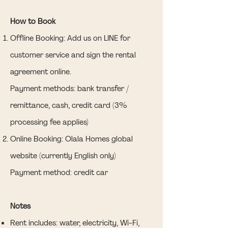
How to Book
Offline Booking: Add us on LINE for
customer service and sign the rental
agreement online.
Payment methods: bank transfer /
remittance, cash, credit card (3%
processing fee applies)
Online Booking: Olala Homes global
website (currently English only)
Payment method: credit car
Notes
Rent includes: water, electricity, Wi-Fi,