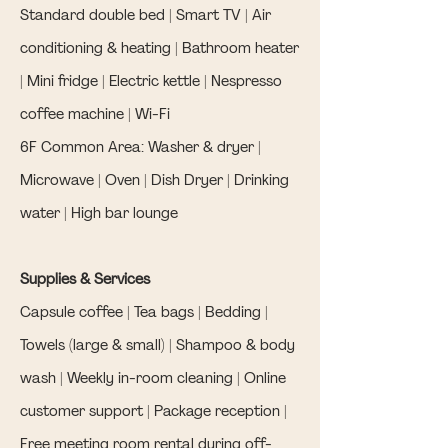
Standard double bed | Smart TV | Air
conditioning & heating | Bathroom heater
| Mini fridge | Electric kettle | Nespresso
coffee machine | Wi-Fi
6F Common Area: Washer & dryer |
Microwave | Oven | Dish Dryer | Drinking
water | High bar lounge
Supplies & Services
Capsule coffee | Tea bags | Bedding |
Towels (large & small) | Shampoo & body
wash | Weekly in-room cleaning | Online
customer support | Package reception |
Free meeting room rental during off-