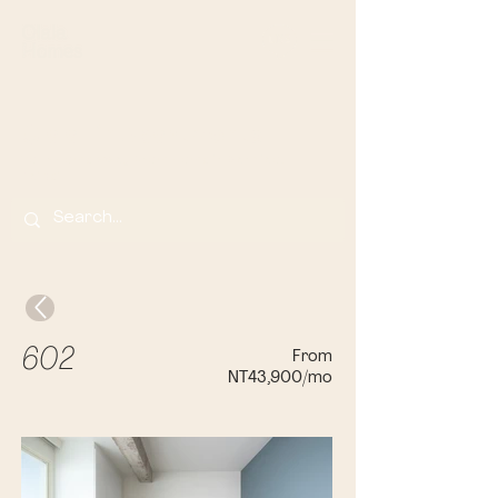
Olala Lin Apartments
Your Home Away From Home in Banqi
ao,
Taip
ei
From
602
NT43,900/mo