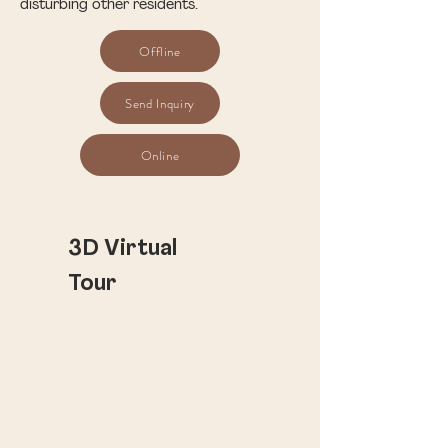
disturbing other residents.
Offline
Send Inquiry
Online
​3D Virtual
Tour