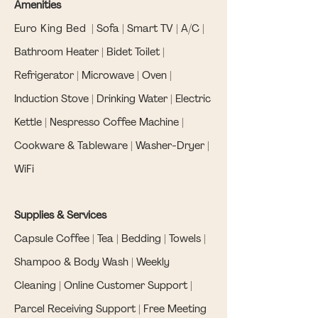
Amenities
Euro King Bed
| Sofa | Smart TV | A/C |
Bathroom Heater | Bidet Toilet |
Refrigerator | Microwave | Oven |
Induction Stove | Drinking Water | Electric
Kettle | Nespresso Coffee Machine |
Cookware & Tableware | Washer-Dryer |
WiFi
Supplies & Services
Capsule Coffee | Tea | Bedding | Towels |
Shampoo & Body Wash | Weekly
Cleaning | Online Customer Support |
Parcel Receiving Support | Free Meeting