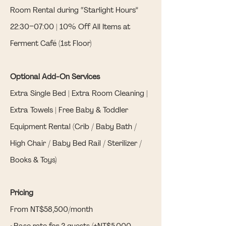
Room Rental during “Starlight Hours”
22:30–07:00 | 10% Off All Items at
Ferment Café (1st Floor)
Optional Add-On Services
Extra Single Bed | Extra Room Cleaning |
Extra Towels | Free Baby & Toddler
Equipment Rental (Crib / Baby Bath /
High Chair / Baby Bed Rail / Sterilizer /
Books & Toys)
Pricing
From NT$58,500/month
• Base rate for 2 guests (+NT$5,000–