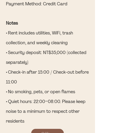
Payment Method: Credit Card
Notes
• Rent includes utilities, WiFi, trash
collection, and weekly cleaning
• Security deposit: NT$35,000 (collected
separately)
• Check-in after 15:00 / Check-out before
11:00
• No smoking, pets, or open flames
• Quiet hours: 22:00–08:00. Please keep
noise to a minimum to respect other
residents