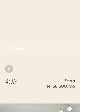
Olala Lin Apartments
Your Home Away From Home in Banqi
ao,
Taip
ei
403
From
NT58,500/mo