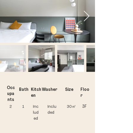
Occ
Bath
Kitch
Washer
Size
Floo
upa
en​
r
nts
3F
2
1
Inc
Inclu
30㎡
lud
ded
ed