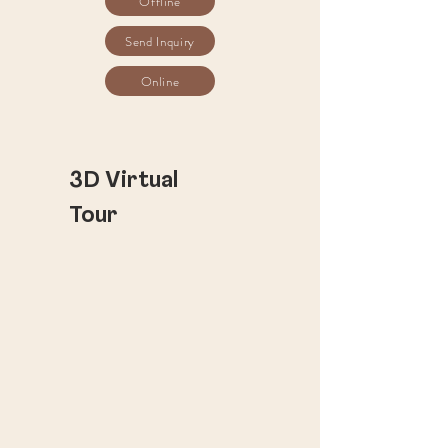
Offline
Send Inquiry
Online
​3D Virtual
Tour