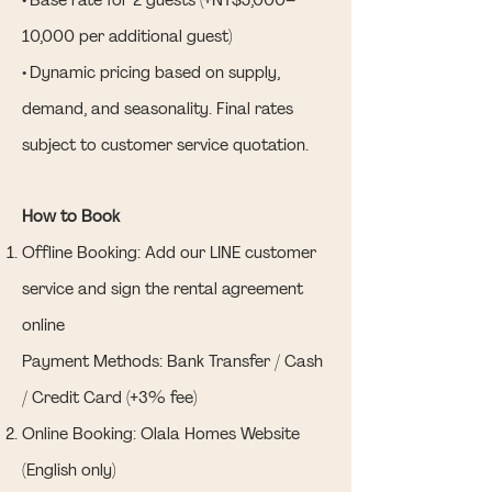
10,000 per additional guest)
• Dynamic pricing based on supply,
demand, and seasonality. Final rates
subject to customer service quotation.
How to Book
Offline Booking: Add our LINE customer
service and sign the rental agreement
online
Payment Methods: Bank Transfer / Cash
/ Credit Card (+3% fee)
Online Booking: Olala Homes Website
(English only)