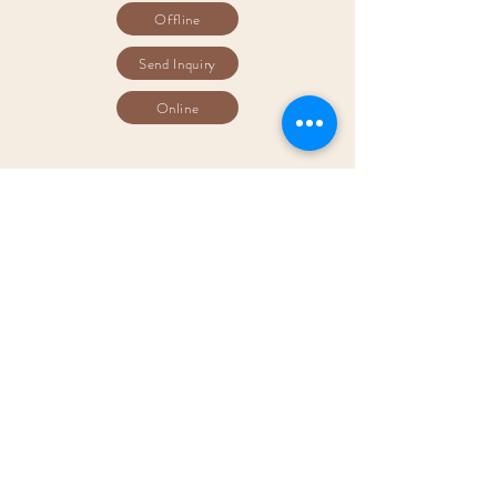
Offline
Send Inquiry
Online
​3D Virtual
Tour