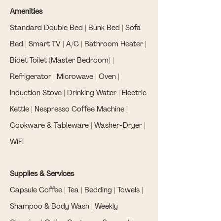
Amenities
Standard Double Bed | Bunk Bed | Sofa
Bed | Smart TV | A/C | Bathroom Heater |
Bidet Toilet (Master Bedroom) |
Refrigerator | Microwave | Oven |
Induction Stove | Drinking Water | Electric
Kettle | Nespresso Coffee Machine |
Cookware & Tableware | Washer-Dryer |
WiFi
Supplies & Services
Capsule Coffee | Tea | Bedding | Towels |
Shampoo & Body Wash | Weekly