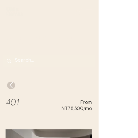
Olala Lin Apartments
Your Home Away From Home in Banqi
ao,
Taip
ei
401
From
NT78,500/mo