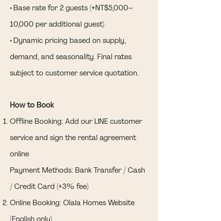
• Base rate for 2 guests (+NT$5,000–
10,000 per additional guest)
• Dynamic pricing based on supply,
demand, and seasonality. Final rates
subject to customer service quotation.
How to Book
Offline Booking: Add our LINE customer
service and sign the rental agreement
online
Payment Methods: Bank Transfer / Cash
/ Credit Card (+3% fee)
Online Booking: Olala Homes Website
(English only)