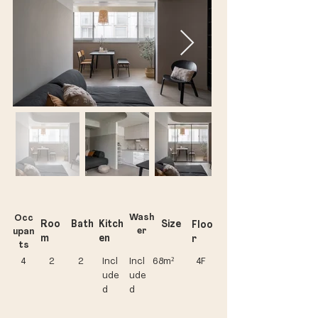
Wash
Occ
Roo
Bath
Kitch
Size
Floo
er
upan
m
en
r
ts
4
2
2
Incl
Incl
68m²
​4F
ude
ude
d
d