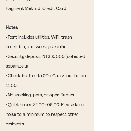
Payment Method: Credit Card
Notes
• Rent includes utilities, WiFi, trash
collection, and weekly cleaning
• Security deposit: NT$35,000 (collected
separately)
• Check-in after 15:00 / Check-out before
11:00
• No smoking, pets, or open flames
• Quiet hours: 22:00–08:00. Please keep
noise to a minimum to respect other
residents