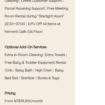
Cleaning | Online Customer Support |
Parcel Receiving Support | Free Meeting
Room Rental during “Starlight Hours”
22:30–07:00 | 10% Off All Items at
Ferment Café (1st Floor)
Optional Add-On Services
Extra In-Room Cleaning | Extra Towels |
Free Baby & Toddler Equipment Rental
(Crib / Baby Bath / High Chair / Baby
Bed Rail / Sterilizer / Books & Toys)
Pricing
From NT$78,500/month