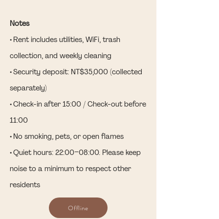
Notes
• Rent includes utilities, WiFi, trash
collection, and weekly cleaning
• Security deposit: NT$35,000 (collected
separately)
• Check-in after 15:00 / Check-out before
11:00
• No smoking, pets, or open flames
• Quiet hours: 22:00–08:00. Please keep
noise to a minimum to respect other
residents
Offline