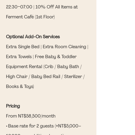
22:30–07:00 | 10% Off All Items at
Ferment Café (1st Floor)
Optional Add-On Services
Extra Single Bed | Extra Room Cleaning |
Extra Towels | Free Baby & Toddler
Equipment Rental (Crib / Baby Bath /
High Chair / Baby Bed Rail / Sterilizer /
Books & Toys)
Pricing
From NT$58,500/month
• Base rate for 2 guests (+NT$5,000–