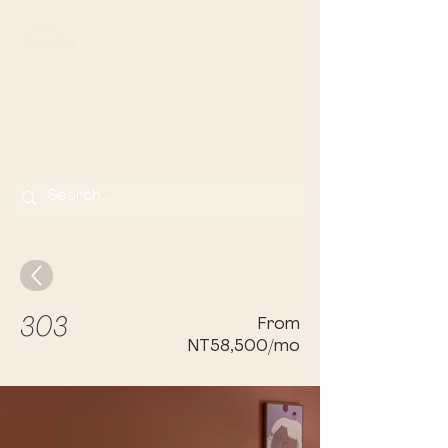
Olala Lin Apartments
Your Home Away From Home in Banqi
ao,
Taip
ei
303
From
NT58,500/mo