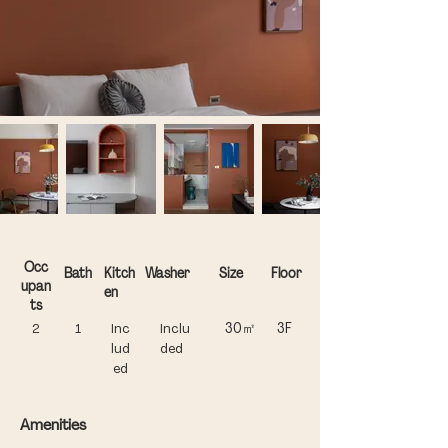
Occ
Bath
Kitch
Washer
Size
Floor
upan
en​
ts
30㎡
3F
2
1
Inc
Inclu
lud
ded
ed
Amenities