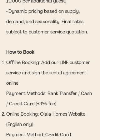
10,000 per additional guest)
• Dynamic pricing based on supply,
demand, and seasonality. Final rates
subject to customer service quotation.
How to Book
Offline Booking: Add our LINE customer
service and sign the rental agreement
online
Payment Methods: Bank Transfer / Cash
/ Credit Card (+3% fee)
Online Booking: Olala Homes Website
(English only)
Payment Method: Credit Card