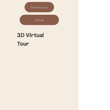
Send Inquiry
Online
​3D Virtual
Tour