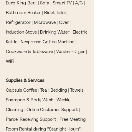
Euro King Bed
| Sofa | Smart TV | A/C |
Bathroom Heater | Bidet Toilet |
Refrigerator | Microwave | Oven |
Induction Stove | Drinking Water | Electric
Kettle | Nespresso Coffee Machine |
Cookware & Tableware | Washer-Dryer |
WiFi
Supplies & Services
Capsule Coffee | Tea | Bedding | Towels |
Shampoo & Body Wash | Weekly
Cleaning | Online Customer Support |
Parcel Receiving Support | Free Meeting
Room Rental during “Starlight Hours”